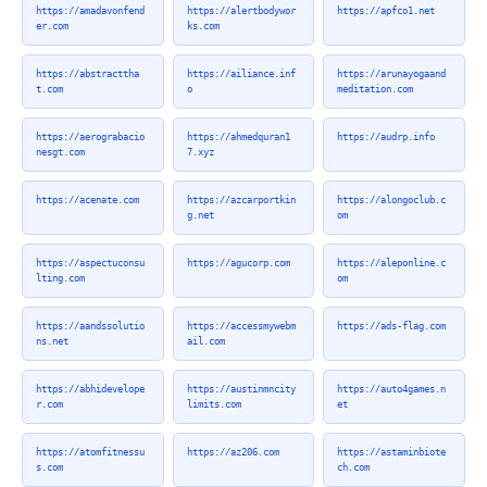
https://amadavonfend
https://alertbodywor
https://apfco1.net
er.com
ks.com
https://abstracttha
https://ailiance.inf
https://arunayogaand
t.com
o
meditation.com
https://aerograbacio
https://ahmedquran1
https://audrp.info
nesgt.com
7.xyz
https://acenate.com
https://azcarportkin
https://alongoclub.c
g.net
om
https://aspectuconsu
https://agucorp.com
https://aleponline.c
lting.com
om
https://aandssolutio
https://accessmywebm
https://ads-flag.com
ns.net
ail.com
https://abhidevelope
https://austinmncity
https://auto4games.n
r.com
limits.com
et
https://atomfitnessu
https://az206.com
https://astaminbiote
s.com
ch.com