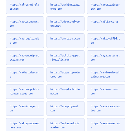
https://alrashed-gla
https://authinticati
https://arcticairpur
ss.com
onpp.com
ech.com
https://accessmymac.
https://adooringlyyo
https://ailiance.us
com
urs.net
https://aerogelsindi
https://antcoins.com
https://afiuyv8796.c
a.com
om
https://advancedprot
https://allthingspat
https://ayapatterns.
ective.net
rioticllc.com
com
https://akhstudio.or
https://aliperuprodu
https://andrewdavidr
g
ctos.com
ealestate.com
https://actionpublis
https://angeladholde
https://againstnazi.
hingservices.com
n.com
com
https://aistronger.c
https://afaqaljamal.
https://avancemosuni
om
com
dos.com
https://allsyracuseo
https://ambassadortr
https://aaubazaar.co
pens.com
aveler.com
m