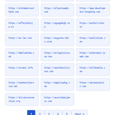
https://alohabarsout
https://allpotseeds.
https://app-developm
hend.com
com
ent-hongkong.com
https://affminhaloj
https://aguqpmkg5.co
https://authorlinks.
a.co
m
co
https://az-lex.com
https://augusta-the
https://analuckids.c
o.site
om
https://abeliahome.c
https://avlogisticsu
https://ackermann-is
om
sa.com
aak.com
https://aruest.info
https://asalahsoluti
https://a1lohomola.c
ons.com
om
https://anetworkserv
https://agenciadsg.c
https://aerasavatio
ice.net
om
n.com
https://aliveinconne
https://austinbenjam
ction.org
in.com
1
2
3
4
5
Next →