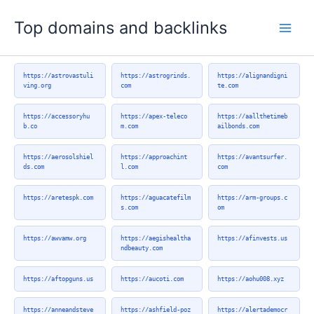
Skip
Top domains and backlinks
to
content
https://astrovastuli
https://astrogrinds.
https://alignandigni
ving.org
com
te.com
https://accessoryhu
https://apex-teleco
https://aallthetimeb
b.co
m.com
ailbonds.com
https://aerosolshiel
https://approachint
https://avantsurfer.
ds.com
l.com
com
https://aretespk.com
https://aguacatefilm
https://arm-groups.c
s.com
om
https://awvamw.org
https://aegishealtha
https://afinvests.us
ndbeauty.com
https://aftopguns.us
https://aucoti.com
https://aohu008.xyz
https://anneandsteve
https://ashfield-poz
https://alertademocr