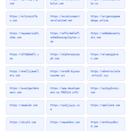
com
bulut.com
ks.co
https://articmistfa
https://aviationpart
https://arigatougoma
n.com
nerslimited.net
dango.online
https://aquamarinafi
https://affordablefl
https://addedessenti
shes.com
atbedtowingclayton.c
als.com
om
https://a7t0p6e5fj.c
https://alphonsajose
https://ariamygibra
om
ph.com
n.com
https://anellijewell
https://ara30-biyouo
https://advertoriale
ery.com
susume.xyz
-articol.xyz
https://avantgardeto
https://app-developm
https://aidigibrain.
wers.com
ent-ca-7963114.info
com
https://amaalek.com
https://axdjjuyys.co
https://apklimod.com
m
https://a1vyh1.com
https://aqua3dus.com
https://anthonydbir
d.com