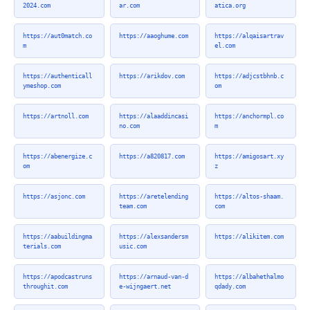
2024.com
ar.com
atica.org
https://aut0match.co
https://aaoghume.com
https://alqaisartrav
m
el.com
https://authenticall
https://arikdov.com
https://adjcstbhnb.c
ymeshop.com
om
https://artnoll.com
https://alaaddincasi
https://anchormpl.co
no.com
m
https://abenergize.c
https://a820817.com
https://amigosart.xy
om
z
https://asjonc.com
https://aretelending
https://altos-shaam.
team.com
com
https://aabuildingma
https://alexsandersm
https://alikitem.com
terials.com
usic.com
https://apodcastruns
https://arnaud-van-d
https://albahethalmo
throughit.com
e-wijngaert.net
qdady.com