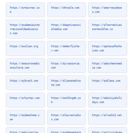
https://armournex.co
https://ahnsale.com
https://amarresydese
m
o.com
https://academiainte
https://adaptivesoci
https://alternativas
rnacionaldeeducacio
almedia.com
sostenibles.co
n.com
https://avalsan.org
https://amberfische
https://aptmssafecho
r.net
ices.com
https://anacoronadoc
https://aircessorie.
https://adsorbentmed
onsultora.com
com
ia.com
https://ajbrach.com
https://alienatedrou
https://askleos.com
te.com
https://arkyntec.com
https://anmlkngdm.co
https://adwitiyaholi
m
days.com
https://aideashome.c
https://alaurastudio
https://alrashid.net
om
s.com
https://apkringring.
https://ardakaankara
https://activitybrea