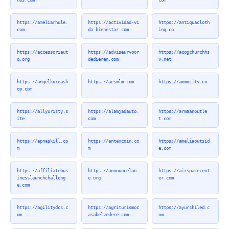
nds.com
com
https://ameliarhule.
https://actividad-vi
https://antiquacloth
com
da-bienestar.com
ing.co
https://accessoriaut
https://adviseurvoor
https://acogchurchhs
o.org
dedieren.com
v.net
https://angelkoreash
https://aeswlm.com
https://ammocity.co
op.com
https://allyuristy.s
https://alamjadauto.
https://armaanoutle
ite
com
t.com
https://apnaskill.co
https://antexcoin.co
https://ameliaoutsid
m
m
e.com
https://affiliatebus
https://announcelan
https://airspacecent
inesslaunchchalleng
e.org
er.com
e.com
https://agilitydcs.c
https://agriturismoc
https://ayurshiled.c
om
asabelvedere.com
om