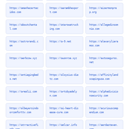
https://amanhecertec
https://aarambhexpor
https://aisermonpre
idos.com
t.com
p.org
https://aboutchanta
https://atarowatruck
https://allegedinsom
l.com
ing.com
nia.com
https://astrorandi.c
https://a-9.net
https://alexaryliera
om
mos.com
https://aerbcow.xyz
https://auonrse.xyz
https://autoseguros.
net
https://antiagingbed
https://aloysius-die
https://affinityland
s.net
tz.com
scapingusa.com
https://arealii.com
https://artsbyadely
https://alphadivisio
n.com
nsecurity.com
https://albeyersindo
https://ai-heart-dis
https://acuriouscomp
orcomforttv.com
ease-cure.com
endium.com
https://atrractivefi
https://amlcar.info
https://aerdasteven.