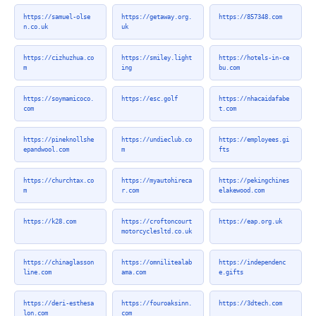
https://samuel-olse
https://getaway.org.
https://857348.com
n.co.uk
uk
https://cizhuzhua.co
https://smiley.light
https://hotels-in-ce
m
ing
bu.com
https://soymamicoco.
https://esc.golf
https://nhacaidafabe
com
t.com
https://pineknollshe
https://undieclub.co
https://employees.gi
epandwool.com
m
fts
https://churchtax.co
https://myautohireca
https://pekingchines
m
r.com
elakewood.com
https://k28.com
https://croftoncourt
https://eap.org.uk
motorcyclesltd.co.uk
https://chinaglasson
https://omnilitealab
https://independenc
line.com
ama.com
e.gifts
https://deri-esthesa
https://fouroaksinn.
https://3dtech.com
lon.com
com