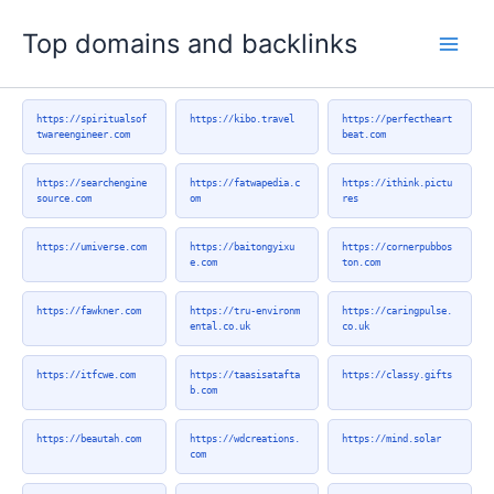
Skip
Top domains and backlinks
to
content
https://spiritualsof
https://kibo.travel
https://perfectheart
twareengineer.com
beat.com
https://searchengine
https://fatwapedia.c
https://ithink.pictu
source.com
om
res
https://umiverse.com
https://baitongyixu
https://cornerpubbos
e.com
ton.com
https://fawkner.com
https://tru-environm
https://caringpulse.
ental.co.uk
co.uk
https://itfcwe.com
https://taasisatafta
https://classy.gifts
b.com
https://beautah.com
https://wdcreations.
https://mind.solar
com