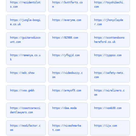
https://rezidentslot
https://buttfarts.co
https://toyohibachi.
s.com
m
com
https://jungle-boogi
https://everyme.com
https://jhonyclayde
e.co.uk
r.com
https://guitarsdisco
https://82988.com
https://scottandsons
unt.com
hereford.co.uk
https://ramenya.co.u
https://yfkgjd.com
https://zyppso.com
k
https://edc.show
https://videobuzzy.c
https://safety-nets.
om
com
https://voo.gmbh
https://armyof9.com
https://wireliners.c
om
https://coastcaracci
https://daa.moda
https://xsmb30.com
dentlawyers.com
https://modifactor.c
https://niveshmarke
https://ijw.com
om
t.com