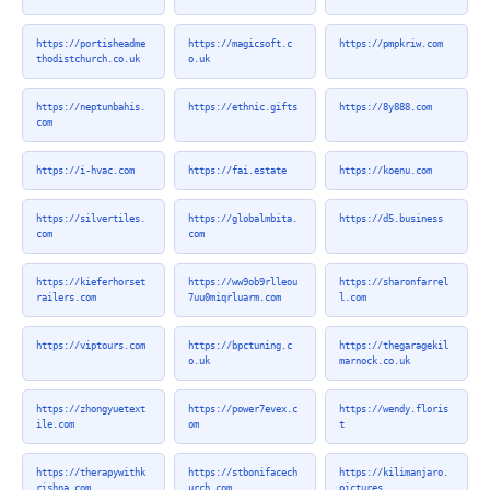
https://portisheadme
https://magicsoft.c
https://pmpkriw.com
thodistchurch.co.uk
o.uk
https://neptunbahis.
https://ethnic.gifts
https://8y888.com
com
https://i-hvac.com
https://fai.estate
https://koenu.com
https://silvertiles.
https://globalmbita.
https://d5.business
com
com
https://kieferhorset
https://ww9ob9rlleou
https://sharonfarrel
railers.com
7uu0miqrluarm.com
l.com
https://viptours.com
https://bpctuning.c
https://thegaragekil
o.uk
marnock.co.uk
https://zhongyuetext
https://power7evex.c
https://wendy.floris
ile.com
om
t
https://therapywithk
https://stbonifacech
https://kilimanjaro.
rishna.com
urch.com
pictures