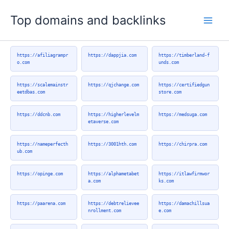
Skip
Top domains and backlinks
to
content
https://afiliagrampr
https://dappjia.com
https://timberland-f
o.com
unds.com
https://scalemainstr
https://qjchange.com
https://certifiedgun
eetdbas.com
store.com
https://ddcnb.com
https://higherlevelm
https://medsuga.com
etaverse.com
https://nameperfecth
https://3001hth.com
https://chirpra.com
ub.com
https://opinge.com
https://alphametabet
https://itlawfirmwor
a.com
ks.com
https://paarena.com
https://debtrelievee
https://damachillsua
nrollment.com
e.com