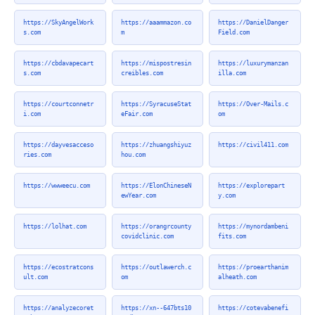
https://SkyAngelWork
https://aaammazon.co
https://DanielDanger
s.com
m
Field.com
https://cbdavapecart
https://mispostresin
https://luxurymanzan
s.com
creibles.com
illa.com
https://courtconnetr
https://SyracuseStat
https://Over-Mails.c
i.com
eFair.com
om
https://dayvesacceso
https://zhuangshiyuz
https://civil411.com
ries.com
hou.com
https://wwweecu.com
https://ElonChineseN
https://explorepart
ewYear.com
y.com
https://lolhat.com
https://orangrcounty
https://mynordambeni
covidclinic.com
fits.com
https://ecostratcons
https://outlawerch.c
https://proearthanim
ult.com
om
alheath.com
https://analyzecoret
https://xn--647bts10
https://cotevabenefi