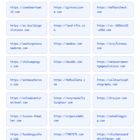
https://usedsmartwat
https://gintoniczon
https://mdfastcheck.
ch.com
e.com
com
https://aj-buildings
https://land-nfts.co
https://xn--685bts10
olutions.com
m
-w30d.com
https://washingtonco
https://amdess.com
https://occifitness.
madores.com
com
https://zhihuagongy
https://douddc.com
https://metaversemor
i.com
tgagesolutions.com
https://annmacpherso
https://NoRielGate.c
https://wildcactusph
n.com
om
otography.com
https://soloadventur
https://tonyreyesfis
https://drsujon.com
etravel.com
hingtour.com
https://tucson-theat
https://organicdebt.
https://wokebloggin
her.com
com
g.com
https://huodongyuzho
https://7987975.com
https://chickenssand
u.com
whichlawyer.com