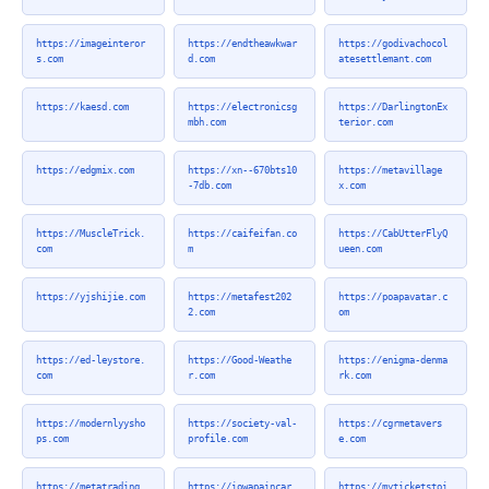
https://imageinteror
https://endtheawkwar
https://godivachocol
s.com
d.com
atesettlemant.com
https://kaesd.com
https://electronicsg
https://DarlingtonEx
mbh.com
terior.com
https://edgmix.com
https://xn--670bts10
https://metavillage
-7db.com
x.com
https://MuscleTrick.
https://caifeifan.co
https://CabUtterFlyQ
com
m
ueen.com
https://yjshijie.com
https://metafest202
https://poapavatar.c
2.com
om
https://ed-leystore.
https://Good-Weathe
https://enigma-denma
com
r.com
rk.com
https://modernlyysho
https://society-val-
https://cgrmetavers
ps.com
profile.com
e.com
https://metatrading
https://iowapaincar
https://myticketstoi