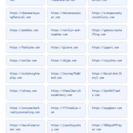
com
rcemetaverse.com
ection.com
https://whenewereyou
https://mmicensacavi
https://orangecoumty
ngfestival.com
ar.com
covidclinic.com
https://pomdkaz.com
https://carolyn-and-
https://gemsourcesta
stephan.com
ffing.com
https://fashiote.com
https://gicera.com
https://ippprc.com
https://uonles.com
https://sbjgm.com
https://ctyuzhou.com
https://nickatnighte
https://JourneyTheBr
https://David-And-Ch
play.com
and.com
eryl.com
https://xdracp.com
https://themulberryh
https://SpotOnTreat
ousebrewry.com
s.com
https://consumerbank
https://777stadium.c
https://myegbest.com
ruptcycounseling.com
om
https://neuralimprin
https://jianzhuyuzho
https://36DaysOfPray
ter.com
u.com
er.com