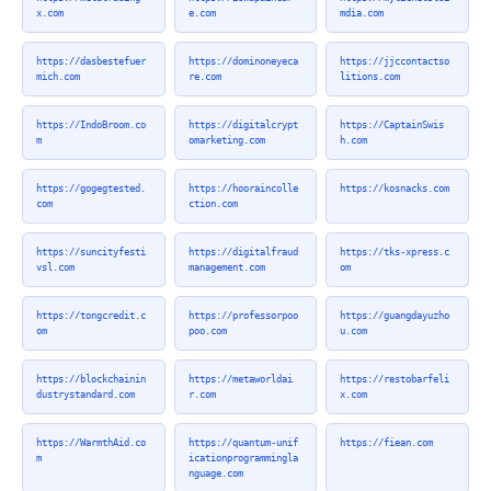
x.com
e.com
mdia.com
https://dasbestefuer
https://dominoneyeca
https://jjccontactso
mich.com
re.com
litions.com
https://IndoBroom.co
https://digitalcrypt
https://CaptainSwis
m
omarketing.com
h.com
https://gogegtested.
https://hooraincolle
https://kosnacks.com
com
ction.com
https://suncityfesti
https://digitalfraud
https://tks-xpress.c
vsl.com
management.com
om
https://tongcredit.c
https://professorpoo
https://guangdayuzho
om
poo.com
u.com
https://blockchainin
https://metaworldai
https://restobarfeli
dustrystandard.com
r.com
x.com
https://WarmthAid.co
https://quantum-unif
https://fiean.com
m
icationprogrammingla
nguage.com