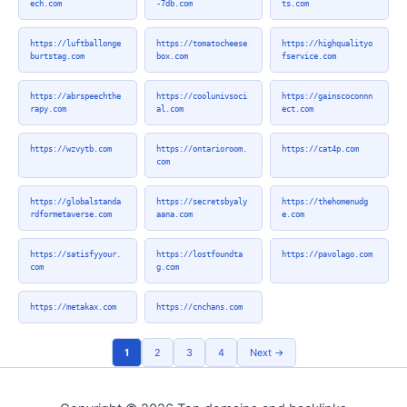
ech.com
-7db.com
ts.com
https://luftballonge
https://tomatocheese
https://highqualityo
burtstag.com
box.com
fservice.com
https://abrspeechthe
https://coolunivsoci
https://gainscoconnn
rapy.com
al.com
ect.com
https://wzvytb.com
https://ontarioroom.
https://cat4p.com
com
https://globalstanda
https://secretsbyaly
https://thehomenudg
rdformetaverse.com
aana.com
e.com
https://satisfyyour.
https://lostfoundta
https://pavolago.com
com
g.com
https://metakax.com
https://cnchans.com
1
2
3
4
Next →