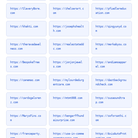
https://SlaveryBore.
https://zhelserart.c
https://pfiedleredux
com
om
ation.com
https://khakti.com
https://josephshealt
https://qingyunyd.co
h.com
m
https://theravadawel
https://realestatedd
https://merkabyou.co
ness.com
c.com
m
https://BespokeTree
https://jonjonjewel
https://andiamoappar
s.com
s.com
el.com
https://canemas.com
https://mylourdedurg
https://dastbackgrou
entcare.com
ndcheck.com
https://cardsgaloren
https://mtmt008.com
https://susaoundtra
z.com
p.com
https://MarysFins.co
https://kengarffhund
https://soforsathi.c
m
aisurprise.com
om
https://franceparty.
https://use-in-comme
https://AxisAutoProt