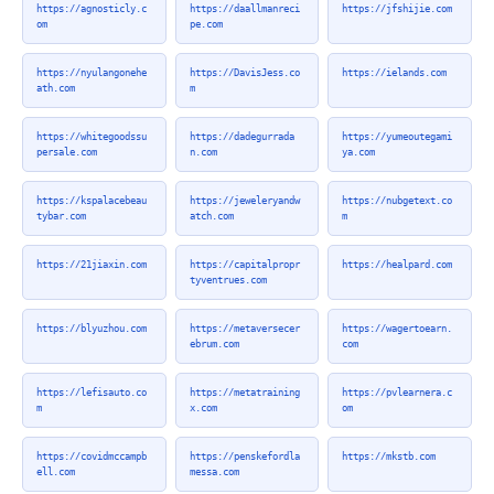
https://agnosticly.c
https://daallmanreci
https://jfshijie.com
om
pe.com
https://nyulangonehe
https://DavisJess.co
https://ielands.com
ath.com
m
https://whitegoodssu
https://dadegurrada
https://yumeoutegami
persale.com
n.com
ya.com
https://kspalacebeau
https://jeweleryandw
https://nubgetext.co
tybar.com
atch.com
m
https://21jiaxin.com
https://capitalpropr
https://healpard.com
tyventrues.com
https://blyuzhou.com
https://metaversecer
https://wagertoearn.
ebrum.com
com
https://lefisauto.co
https://metatraining
https://pvlearnera.c
m
x.com
om
https://covidmccampb
https://penskefordla
https://mkstb.com
ell.com
messa.com